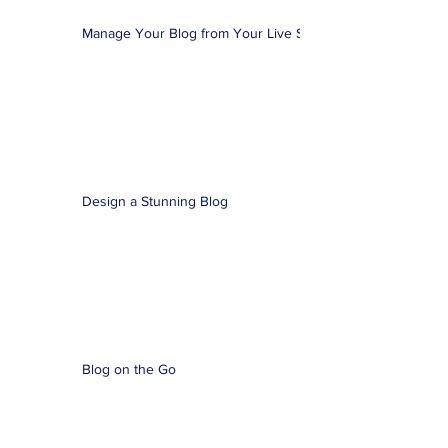
Manage Your Blog from Your Live Site
Design a Stunning Blog
Blog on the Go