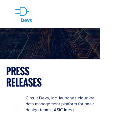
PRESS
RELEASES
Circuit Devs, Inc. launches cloud-based
data management platform for analog
design teams, ASIC integ