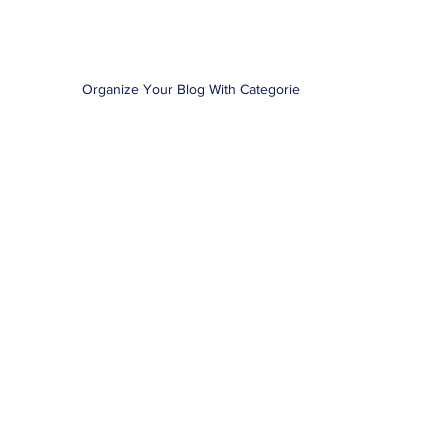
Organize Your Blog With Categories
1
/
3
+1.408.396.5418